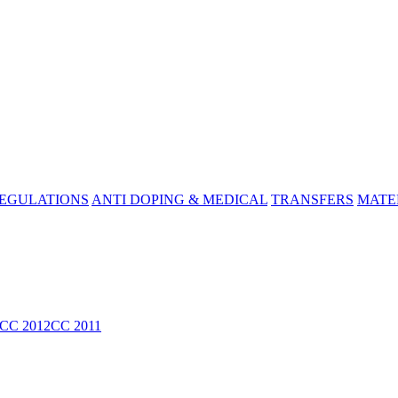
REGULATIONS
ANTI DOPING & MEDICAL
TRANSFERS
MATE
CC 2012
CC 2011