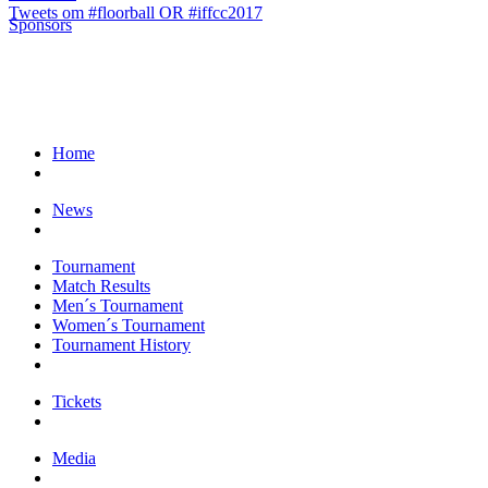
Tweets om #floorball OR #iffcc2017
Sponsors
Home
News
Tournament
Match Results
Men´s Tournament
Women´s Tournament
Tournament History
Tickets
Media