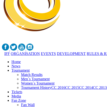
IFF
ORGANISATION
EVENTS
DEVELOPMENT
RULES & 
Home
News
Tournament
Match Results
Men´s Tournament
Women´s Tournament
Tournament History
CC 2016
CC 2015
CC 2014
CC 2013
Tickets
Media
Fan Zone
Fan Wall