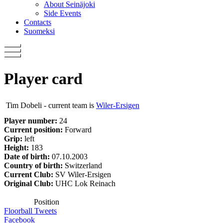
About Seinäjoki
Side Events
Contacts
Suomeksi
Player card
Tim Dobeli - current team is
Wiler-Ersigen
Player number:
24
Current position:
Forward
Grip:
left
Height:
183
Date of birth:
07.10.2003
Country of birth:
Switzerland
Current Club:
SV Wiler-Ersigen
Original Club:
UHC Lok Reinach
Position
Floorball Tweets
Facebook