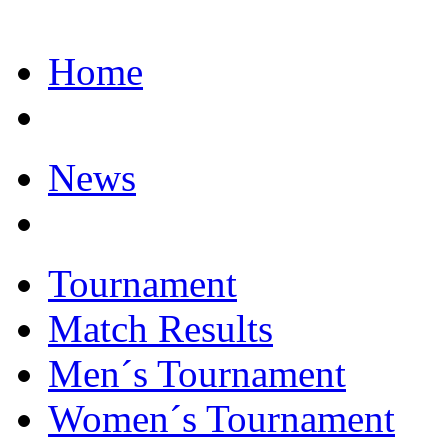
Home
News
Tournament
Match Results
Men´s Tournament
Women´s Tournament