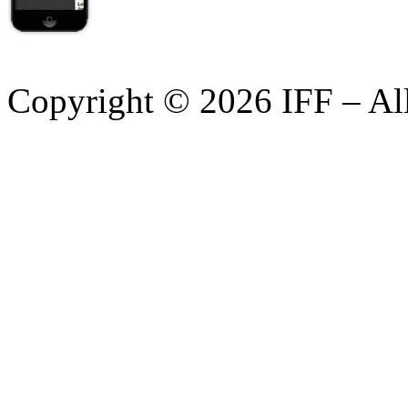
Copyright © 2026 IFF – Al