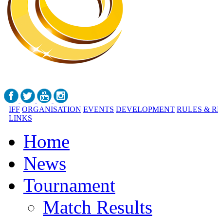
IFF
ORGANISATION
EVENTS
DEVELOPMENT
RULES & 
LINKS
Home
News
Tournament
Match Results