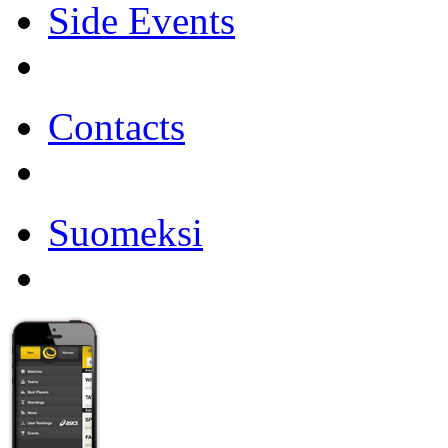
Side Events
Contacts
Suomeksi