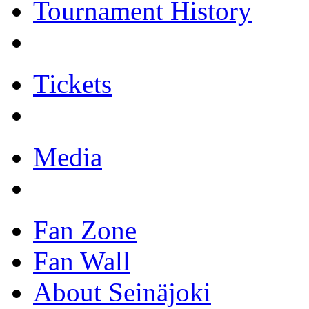
Tournament History
Tickets
Media
Fan Zone
Fan Wall
About Seinäjoki