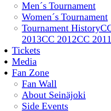
Men´s Tournament
Women´s Tournament
Tournament History
CC
2013
CC 2012
CC 201
Tickets
Media
Fan Zone
Fan Wall
About Seinäjoki
Side Events