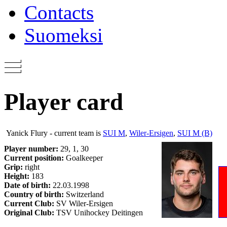
Contacts
Suomeksi
Player card
Yanick Flury - current team is
SUI M
,
Wiler-Ersigen
,
SUI M (B)
Player number:
29, 1, 30
Current position:
Goalkeeper
Grip:
right
Height:
183
Date of birth:
22.03.1998
Country of birth:
Switzerland
Current Club:
SV Wiler-Ersigen
Original Club:
TSV Unihockey Deitingen