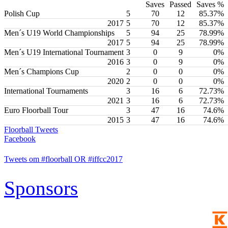
Saves
Passed
Saves %
Polish Cup
5
70
12
85.37%
2017
5
70
12
85.37%
Men´s U19 World Championships
5
94
25
78.99%
2017
5
94
25
78.99%
Men´s U19 International Tournament
3
0
9
0%
2016
3
0
9
0%
Men´s Champions Cup
2
0
0
0%
2020
2
0
0
0%
International Tournaments
3
16
6
72.73%
2021
3
16
6
72.73%
Euro Floorball Tour
3
47
16
74.6%
2015
3
47
16
74.6%
Floorball Tweets
Facebook
Tweets om #floorball OR #iffcc2017
Sponsors