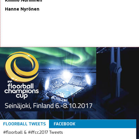
Hanne Nyrönen
FLOORBALL TWEETS
FACEBOOK
#floorball & #iffcc2017 Tweets