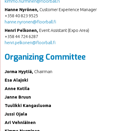
kimmo.nurminen@floorball.fi
Hanne Nyrönen,
Customer Experience Manager
+358 40 823 9525
hanne.nyronen@floorball.fi
Henri Pelkonen,
Event Assistant (Expo Area)
+358 44 724 6287
henri.pelkonen@floorball.fi
Organizing Committee
Jorma Hyytiä,
Chairman
Esa Alajoki
Anne Kotila
Janne Bruun
Tuulikki Kangasluoma
Jussi Ojala
Ari Vehniäinen
Kimmo Nurminen