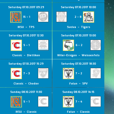
Saturday 07.10.2017 09:29
Saturday 07.10.2017 10:00
15 – 1
2 – 8
IKSU – TPS
Sveiva – Tigers
Saturday 07.10.2017 12:30
Saturday 07.10.2017 13:00
5 – 1
6 – 2
Classic – Dietlikon
Wiler-Ersigen – Weissenfels
Saturday 07.10.2017 15:29
Saturday 07.10.2017 18:30
7 – 3
7 – 2
Classic – Chodov
Falun – SPV
Sunday 08.10.2017 11:30
Sunday 08.10.2017 14:15
5 – 1
7 – 4
IKSU – Classic
Falun – Classic