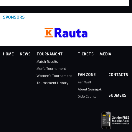
SPONSORS
HOME
NEWS
TOURNAMENT
TICKETS
MEDIA
Match Results
Men´s Tournament
FAN ZONE
CONTACTS
Women´s Tournament
Fan Wall
Tournament History
About Seinäjoki
SUOMEKSI
Side Events