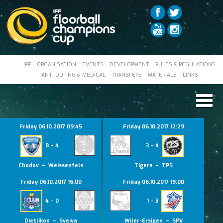
IFF
ORGANISATION
EVENTS
DEVELOPMENT
RULES & REGULATIONS
ANTI DOPING & MEDICAL
TRANSFERS
MATERIALS
LINKS
Friday 06.10.2017 09:45
Friday 06.10.2017 12:29
8 – 4
3 – 4
Chodov – Weissenfels
Tigers – TPS
Friday 06.10.2017 16:00
Friday 06.10.2017 19:00
4 – 0
1 – 3
Dietlikon – Sveiva
Wiler-Ersigen – SPV