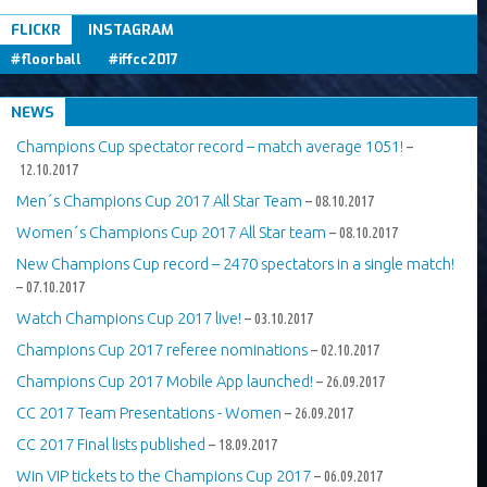
Tweets om #floorball OR #iffcc2017
FLICKR
INSTAGRAM
#floorball
#iffcc2017
NEWS
Champions Cup spectator record – match average 1051!
–
12.10.2017
Men´s Champions Cup 2017 All Star Team
– 08.10.2017
Women´s Champions Cup 2017 All Star team
– 08.10.2017
New Champions Cup record – 2470 spectators in a single match!
– 07.10.2017
Watch Champions Cup 2017 live!
– 03.10.2017
Champions Cup 2017 referee nominations
– 02.10.2017
Champions Cup 2017 Mobile App launched!
– 26.09.2017
CC 2017 Team Presentations - Women
– 26.09.2017
CC 2017 Final lists published
– 18.09.2017
Win VIP tickets to the Champions Cup 2017
– 06.09.2017