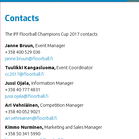
Contacts
The IFF Floorball Champions Cup 2017 contacts
Janne Bruun,
Event Manager
+358 400 529 036
janne.bruun@floorball.fi
Tuulikki Kangasluoma,
Event Coordinator
cc2017@floorball.fi
Jussi Ojala,
Information Manager
+358 40 777 4831
jussi.ojala@floorball.fi
Ari Vehniäinen,
Competition Manager
+358 40 052 9021
ari.vehniainen@floorball.fi
Kimmo Nurminen,
Marketing and Sales Manager
+358 50 341 5990